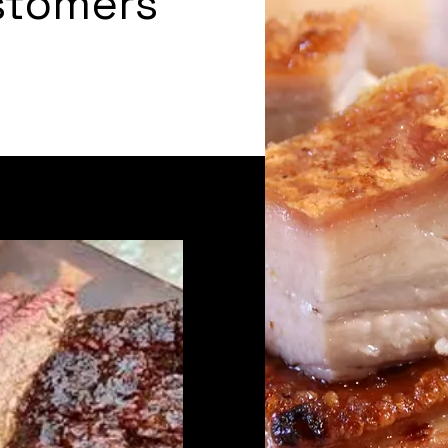
stomers