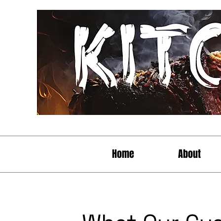
Home
About