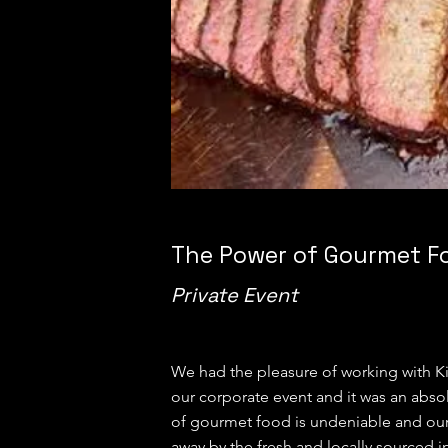
The Power of Gourmet F
Private Event
We had the pleasure of working with Ki
our corporate event and it was an abso
of gourmet food is undeniable and ou
away by the fresh and locally sourced i