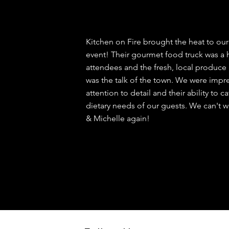
Kitchen on Fire brought the heat to ou
event! Their gourmet food truck was a
attendees and the fresh, local produce 
was the talk of the town. We were impre
attention to detail and their ability to c
dietary needs of our guests. We can't wa
& Michelle again!