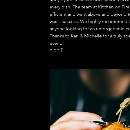
every dish. The team at Kitchen on Fire
efficient and went above and beyond t
was a success. We highly recommend th
anyone looking for an unforgettable cu
Thanks to
Karl & Michelle for a truly sp
event.
Alan T