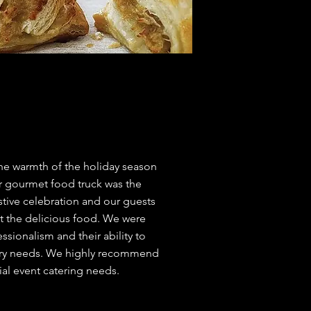
he warmth of the holiday season
ir gourmet food truck was the
stive celebration and our guests
t the delicious food. We were
ssionalism and their ability to
etary needs. We highly recommend
cial event catering needs.