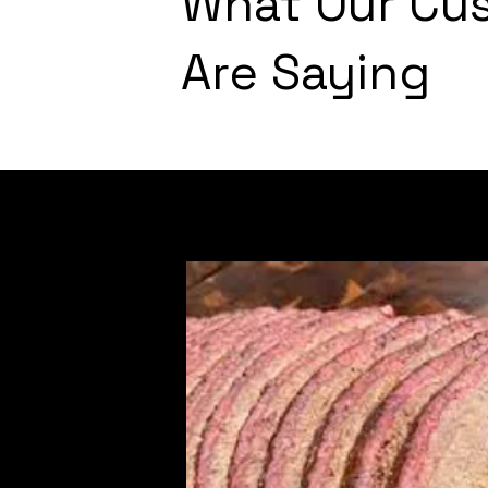
What Our Cu
Are Saying