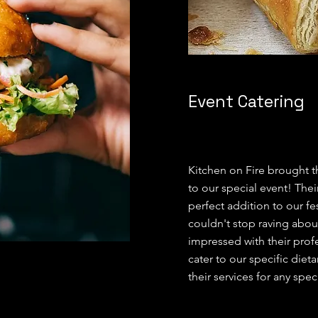
Event Catering
Kitchen on Fire brought t
to our special event! The
perfect addition to our fe
couldn't stop raving abou
impressed with their profe
cater to our specific di
their services for any spe