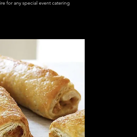
e for any special event catering