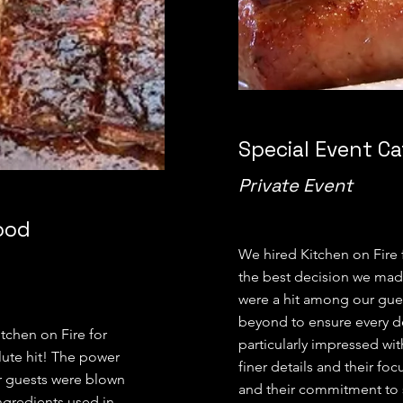
Special Event Ca
Private Event
ood
We hired Kitchen on Fire f
the best decision we mad
were a hit among our gue
beyond to ensure every de
tchen on Fire for
particularly impressed wit
lute hit! The power
finer details and their fo
r guests were blown
and their commitment to s
ngredients used in