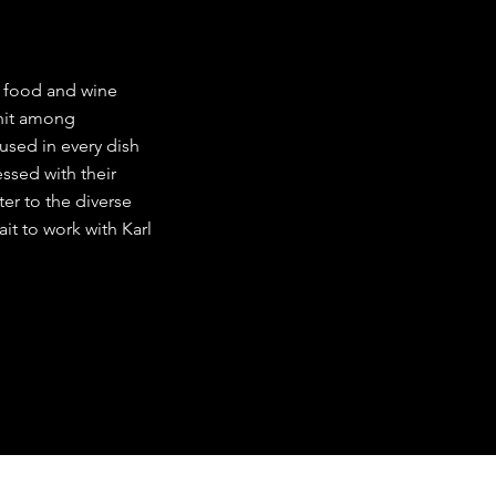
r food and wine
 hit among
used in every dish
ssed with their
ater to the diverse
it to work with Karl