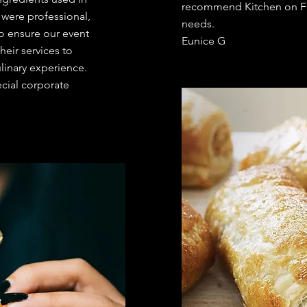
recommend Kitchen on Fir
 were professional,
needs.
o ensure our event
Eunice G
eir services to
linary experience.
ecial corporate