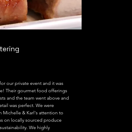
tering
or our private event and it was
e! Their gourmet food offerings
sts and the team went above and
tail was perfect. We were
h Michelle & Karl's attention to
cus on locally sourced produce
ustainability. We highly