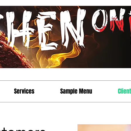
Services
Sample Menu
Clien