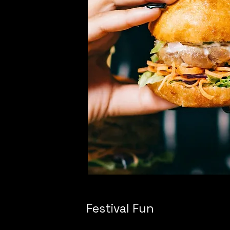
Festival Fun