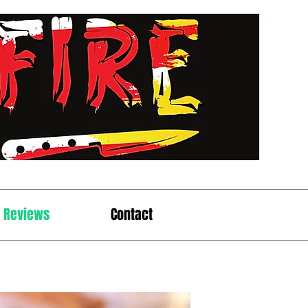
t Reviews
Contact